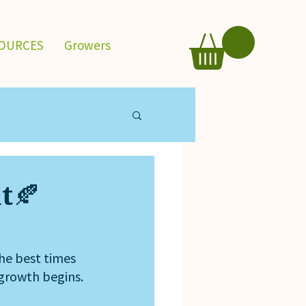
OURCES
Growers
nt🍂
the best times 
 growth begins.