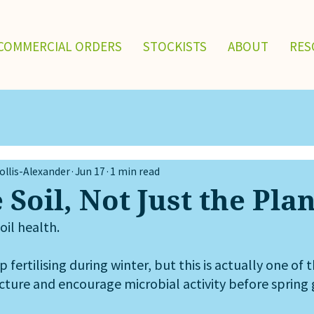
COMMERCIAL ORDERS
STOCKISTS
ABOUT
RES
llis-Alexander
Jun 17
1 min read
 Soil, Not Just the Pla
oil health.
fertilising during winter, but this is actually one of 
ucture and encourage microbial activity before spring