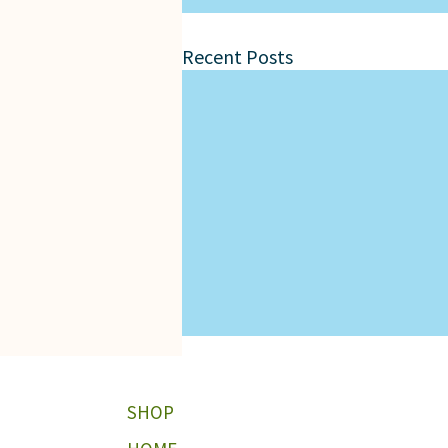
Recent Posts
Happy clients @
caterpillar time
SHOP
I am so grateful for simple