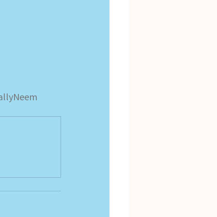
allyNeem