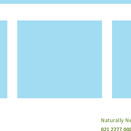
Naturally 
021 2277 00