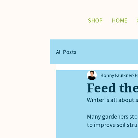
SHOP
HOME
All Posts
Bonny Faulkner-Ho
Feed the
Winter is all about s
Many gardeners stop 
to improve soil str