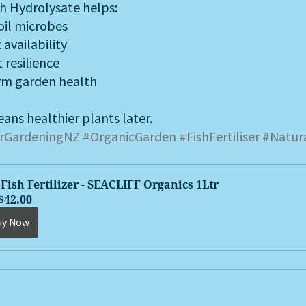
sh Hydrolysate helps:
oil microbes
availability
 resilience
rm garden health
ans healthier plants later.
rGardeningNZ
#OrganicGarden
#FishFertiliser
#Natur
Fish Fertilizer - SEACLIFF Organics 1Ltr
$42.00
uy Now