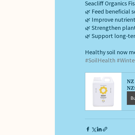
Seacliff Organics Fi
🌿 Feed beneficial s
🌿 Improve nutrient 
🌿 Strengthen plant
🌿 Support long-te
Healthy soil now me
#SoilHealth
#Winte
NZ 
NZ
B