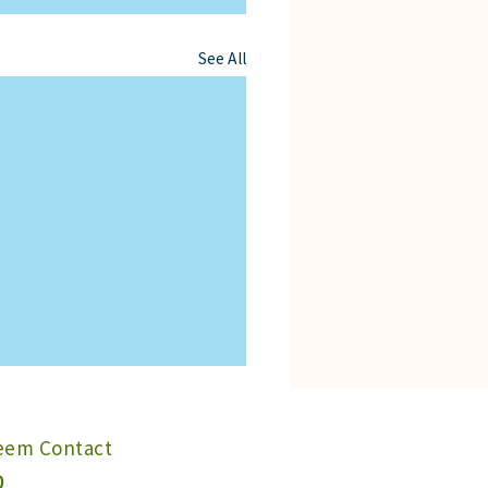
See All
Neem Contact
0