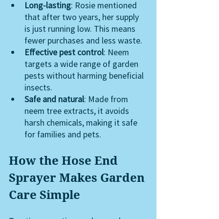
Long-lasting
: Rosie mentioned 
that after two years, her supply 
is just running low. This means 
fewer purchases and less waste.
Effective pest control
: Neem 
targets a wide range of garden 
pests without harming beneficial 
insects.
Safe and natural
: Made from 
neem tree extracts, it avoids 
harsh chemicals, making it safe 
for families and pets.
How the Hose End 
Sprayer Makes Garden 
Care Simple