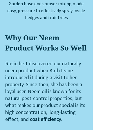
Garden hose end sprayer mixing made 
easy, pressure to effectively spray inside 
hedges and fruit trees
Why Our Neem 
Product Works So Well
Rosie first discovered our naturally 
neem product when Kath Irvine 
introduced it during a visit to her 
property. Since then, she has been a 
loyal user. Neem oil is known for its 
natural pest-control properties, but 
what makes our product special is its 
high concentration,  long-lasting 
effect, and 
cost efficiency
. 