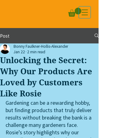
Post
Bonny Faulkner-Hollis-Alexander
Jan 22
2 min read
Unlocking the Secret:
Why Our Products Are
Loved by Customers
Like Rosie
Gardening can be a rewarding hobby, 
but finding products that truly deliver 
results without breaking the bank is a 
challenge many gardeners face. 
Rosie’s story highlights why our 