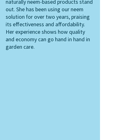
naturally neem-based products stand 
out. She has been using our neem 
solution for over two years, praising 
its effectiveness and affordability. 
Her experience shows how quality 
and economy can go hand in hand in 
garden care.