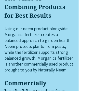
Combining Products 
for Best Results
Using our neem product alongside 
Morganics fertilizer creates a 
balanced approach to garden health. 
Neem protects plants from pests, 
while the fertilizer supports strong 
balanced growth. Morganics fertilizer 
is another commercially used product 
brought to you by Naturally Neem. 
Commercially 
backable Gardening 
Products