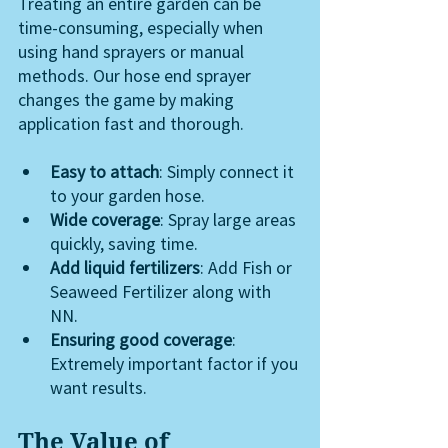
Treating an entire garden can be 
time-consuming, especially when 
using hand sprayers or manual 
methods. Our hose end sprayer 
changes the game by making 
application fast and thorough.
Easy to attach
: Simply connect it 
to your garden hose.
Wide coverage
: Spray large areas 
quickly, saving time.
Add liquid fertilizers
: Add Fish or 
Seaweed Fertilizer along with 
NN. 
Ensuring good coverage
: 
Extremely important factor if you 
want results.
The Value of 