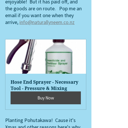
enjoyable!  But it has paid off, and 
the goods are on route.   Pop me an 
email if you want one when they 
arrive, 
info@naturallyneem.co.nz
Hose End Sprayer - Necessary 
Tool - Pressure & Mixing
Buy Now
Planting Pohutakawa!  Cause it's 
Xmas and other reasons here's why,