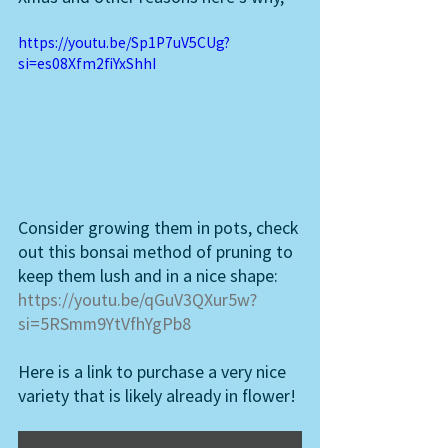
https://youtu.be/Sp1P7uV5CUg?
si=es08Xfm2fiYxShhI
Consider growing them in pots, check 
out this bonsai method of pruning to 
keep them lush and in a nice shape: 
https://youtu.be/qGuV3QXur5w?
si=5RSmm9YtVfhYgPb8
Here is a link to purchase a very nice 
variety that is likely already in flower! 