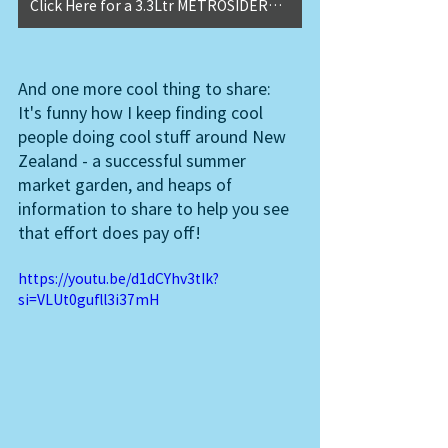
Click Here for a 3.3Ltr METROSIDEROS MAORI PRINCESS
And one more cool thing to share: 
It's funny how I keep finding cool 
people doing cool stuff around New 
Zealand - a successful summer 
market garden, and heaps of 
information to share to help you see 
that effort does pay off!  
https://youtu.be/d1dCYhv3tIk?
si=VLUt0gufll3i37mH