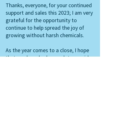
Thanks, everyone, for your continued 
support and sales this 2023; I am very 
grateful for the opportunity to 
continue to help spread the joy of 
growing without harsh chemicals. 
As the year comes to a close, I hope 
that you have had enough to provide 
you with what you need and that you 
have enough to share, and also 
enough time to spare. And always 
remember we are the reason for the 
season - so keep on growing you!
Your Neem Lady. 