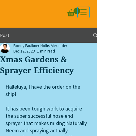
Post
Bonny Faulkner-Hollis-Alexander
Dec 12, 2023
1 min read
Xmas Gardens &
Sprayer Efficiency
Halleluya, I have the order on the 
ship!  
It has been tough work to acquire 
the super successful hose end 
sprayer that makes mixing Naturally 
Neem and spraying actually 