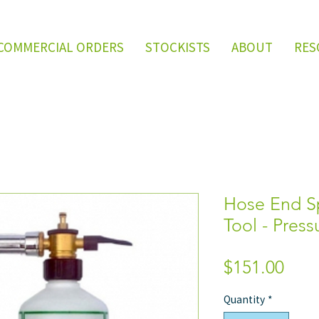
COMMERCIAL ORDERS
STOCKISTS
ABOUT
RES
Hose End Sp
Tool - Pres
Pric
$151.00
Quantity
*