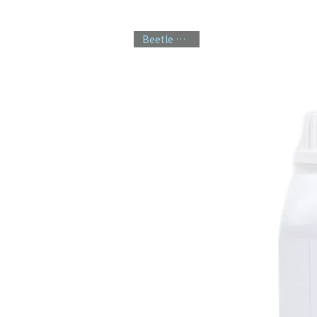
Beetle Control