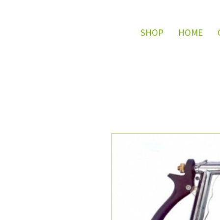
SHOP
HOME