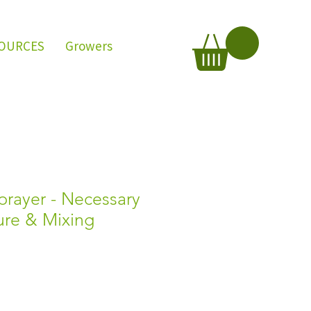
OURCES
Growers
rayer - Necessary
sure & Mixing
e