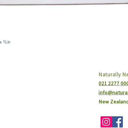
Quick View
s 1Ltr
Naturally 
021 2277 00
info@natura
New Zealan