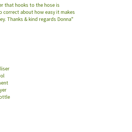
r that hooks to the hose is
so correct about how easy it makes
ey. Thanks & kind regards Donna"
liser
rol
ment
yer
ottle