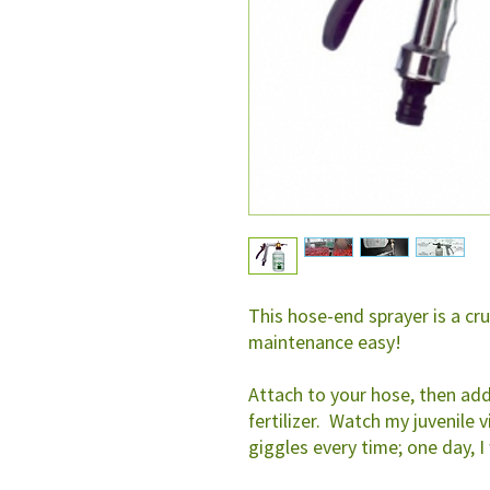
This hose-end sprayer is a cr
maintenance easy!
Attach to your hose, then add
fertilizer. Watch my juvenile v
giggles every time; one day, I