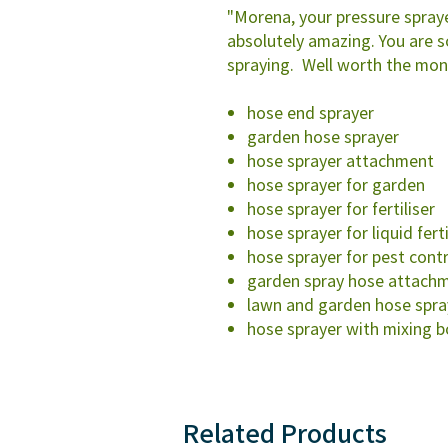
"Morena, your pressure spraye
absolutely amazing. You are 
spraying. Well worth the mon
hose end sprayer
garden hose sprayer
hose sprayer attachment
hose sprayer for garden
hose sprayer for fertiliser
hose sprayer for liquid ferti
hose sprayer for pest cont
garden spray hose attach
lawn and garden hose spra
hose sprayer with mixing b
Related Products