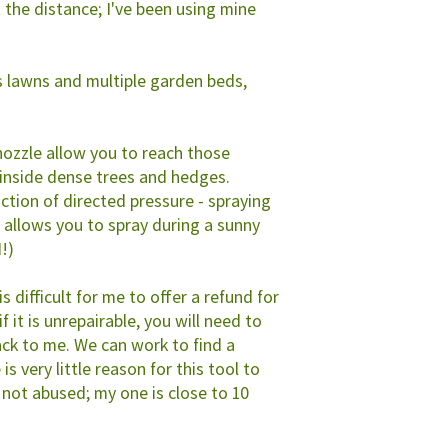
t the distance; I've been using mine
s lawns and multiple garden beds,
nozzle allow you to reach those
 inside dense trees and hedges.
nction of directed pressure - spraying
 allows you to spray during a sunny
N!)
 is difficult for me to offer a refund for
f it is unrepairable, you will need to
ack to me. We can work to find a
is very little reason for this tool to
 not abused; my one is close to 10