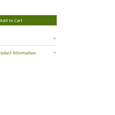
Add to Cart
. We use NZ Post & Toll Carriers.
oduct Information
ded into the bottle,
m for an equal amount of water
bottle. Set the dial to roughly
rate and begin spraying.
e, so you can direct the spraying
losed, But please also follow the
ill be wasting product.