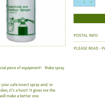
POSTAL INFO
Free post within NZ
PLEASE READ - Pr
Naturally Neem is ad
leaving enough roo
to be added also to 
ucial piece of equipment! Make spray
double the dilution 
Nozzle is adjustabl
Instructions are enc
 your safe insect spray and/ or
above info. Or you w
ideo; it's a hoot! It gives me the
 will make a better one.