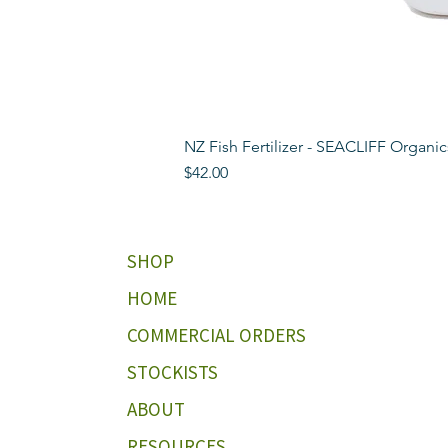
NZ Fish Fertilizer - SEACLIFF Organic
Price
$42.00
SHOP
HOME
COMMERCIAL ORDERS
STOCKISTS
ABOUT
RESOURCES