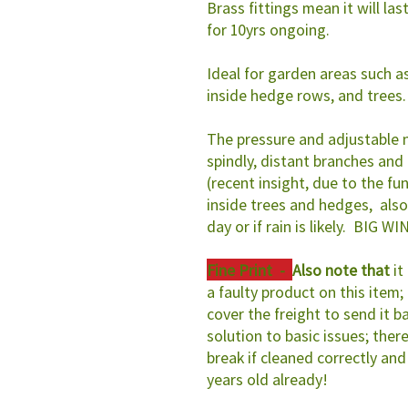
Brass fittings mean it will las
for 10yrs ongoing.
Ideal for garden areas such a
inside hedge rows, and trees.
The pressure and adjustable 
spindly, distant branches and
(recent insight, due to the fu
inside trees and hedges, also
day or if rain is likely. BIG WI
Fine Print -
Also note that
it
a faulty product on this item; i
cover the freight to send it b
solution to basic issues; there 
break if cleaned correctly and
years old already!