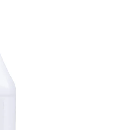
Covers One Acre!